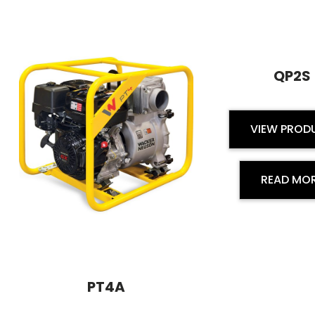
QP2S
VIEW PROD
READ MO
PT4A