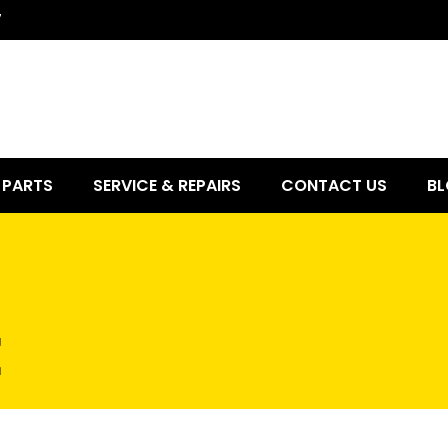
7
PARTS
SERVICE & REPAIRS
CONTACT US
BL
E