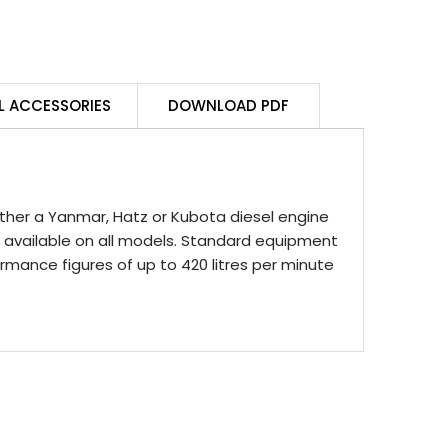
L ACCESSORIES
DOWNLOAD PDF
either a Yanmar, Hatz or Kubota diesel engine
on available on all models. Standard equipment
ormance figures of up to 420 litres per minute