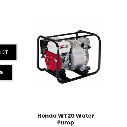
UCT
RE
Honda WT20 Water
Pump