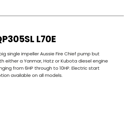
QP305SL L70E
big single impeller Aussie Fire Chief pump but
th either a Yanmar, Hatz or Kubota diesel engine
nging from 6HP through to 10HP. Electric start
tion available on all models.