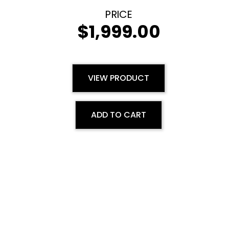
$
1,999.00
VIEW PRODUCT
ADD TO CART