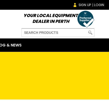
SIGN UP | LOGIN
YOUR LOCAL EQUIPMENT
DEALER IN PERTH
OG & NEWS