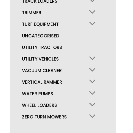
TRACK LOADERS
TRIMMER
TURF EQUIPMENT
UNCATEGORISED
UTILITY TRACTORS
UTILITY VEHICLES
VACUUM CLEANER
VERTICAL RAMMER
WATER PUMPS
WHEEL LOADERS
ZERO TURN MOWERS