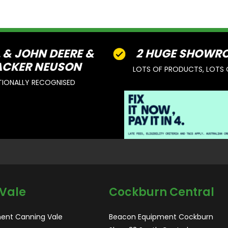
L & JOHN DEERE &
2 HUGE SHOWR
CKER NEUSON
LOTS OF PRODUCTS, LOTS 
TIONALLY RECOGNISED
Vale
Cockburn Central
ent Canning Vale
Beacon Equipment Cockburn