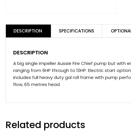
DESCRIPTION
SPECIFICATIONS
OPTIONA
DESCRIPTION
A big single impeller Aussie Fire Chief pump but with 
ranging from 6HP through to 10HP. Electric start opti
includes full heavy duty gal roll frame with pump perf
flow, 65 metres head.
Related products