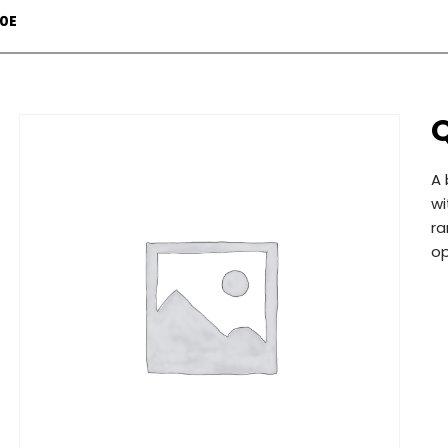
70E
A 
wi
ra
op