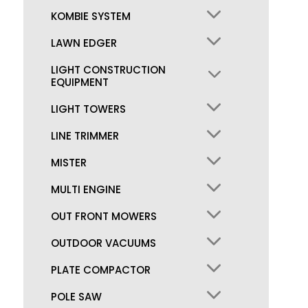
KOMBIE SYSTEM
LAWN EDGER
LIGHT CONSTRUCTION
EQUIPMENT
LIGHT TOWERS
LINE TRIMMER
MISTER
MULTI ENGINE
OUT FRONT MOWERS
OUTDOOR VACUUMS
PLATE COMPACTOR
POLE SAW