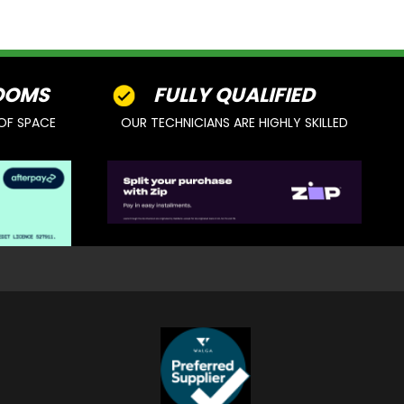
OOMS
FULLY QUALIFIED
OF SPACE
OUR TECHNICIANS ARE HIGHLY SKILLED