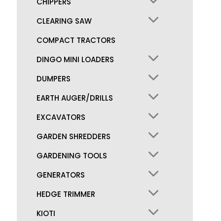
CHIPPERS
CLEARING SAW
COMPACT TRACTORS
DINGO MINI LOADERS
DUMPERS
EARTH AUGER/DRILLS
EXCAVATORS
GARDEN SHREDDERS
GARDENING TOOLS
GENERATORS
HEDGE TRIMMER
KIOTI