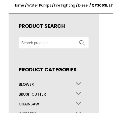
Home
/
Water Pumps
/
Fire Fighting
/
Diesel
/ QP305SL L
PRODUCT SEARCH
Search
for:
PRODUCT CATEGORIES
BLOWER
BRUSH CUTTER
CHAINSAW