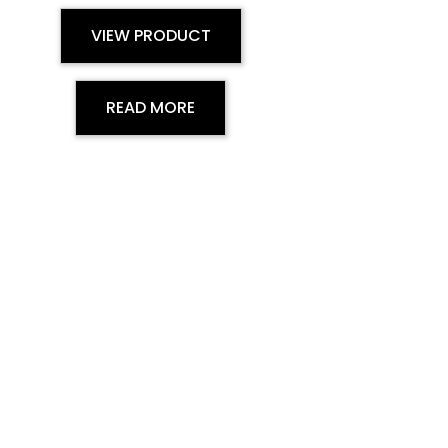
VIEW PRODUCT
READ MORE