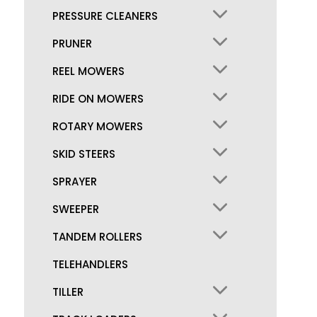
PRESSURE CLEANERS
PRUNER
REEL MOWERS
RIDE ON MOWERS
ROTARY MOWERS
SKID STEERS
SPRAYER
SWEEPER
TANDEM ROLLERS
TELEHANDLERS
TILLER