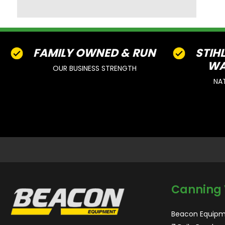
FAMILY OWNED & RUN
STIH
WA
OUR BUSINESS STRENGTH
NA
Canning 
Beacon Equipm