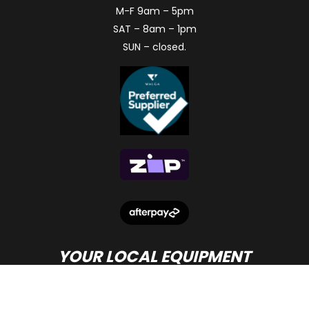
M-F 9am – 5pm
SAT – 8am – 1pm
SUN – closed.
YOUR LOCAL EQUIPMENT
DEALER IN PERTH