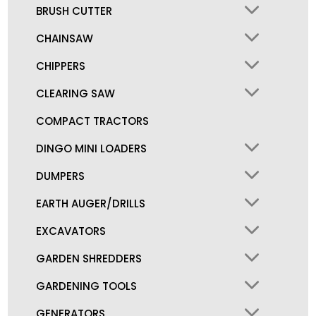
BRUSH CUTTER
CHAINSAW
CHIPPERS
CLEARING SAW
COMPACT TRACTORS
DINGO MINI LOADERS
DUMPERS
EARTH AUGER/DRILLS
EXCAVATORS
GARDEN SHREDDERS
GARDENING TOOLS
GENERATORS