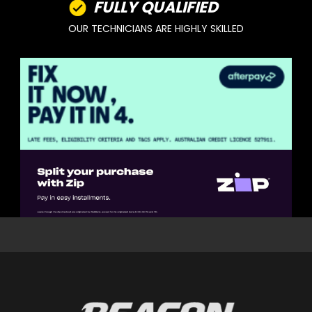
FULLY QUALIFIED
OUR TECHNICIANS ARE HIGHLY SKILLED