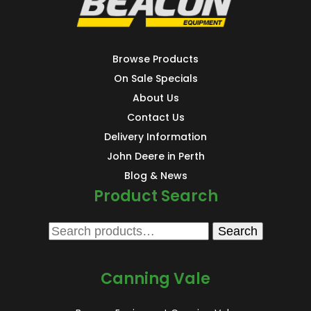
Browse Products
On Sale Specials
About Us
Contact Us
Delivery Information
John Deere in Perth
Blog & News
Product Search
Search
Search
for:
Canning Vale