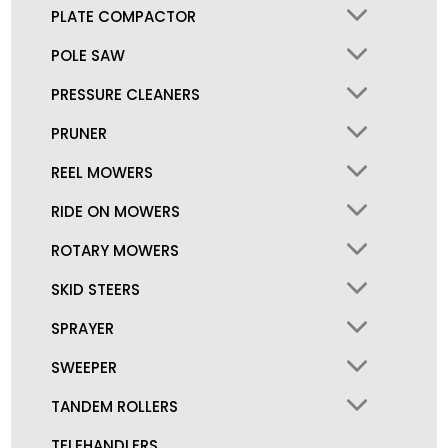
PLATE COMPACTOR
POLE SAW
PRESSURE CLEANERS
PRUNER
REEL MOWERS
RIDE ON MOWERS
ROTARY MOWERS
SKID STEERS
SPRAYER
SWEEPER
TANDEM ROLLERS
TELEHANDLERS