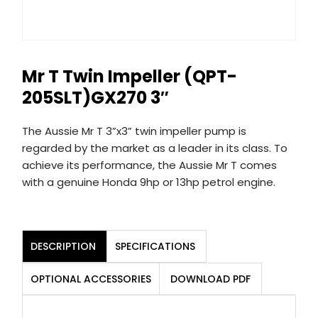
Mr T Twin Impeller (QPT-
205SLT)GX270 3″
The Aussie Mr T 3”x3” twin impeller pump is
regarded by the market as a leader in its class. To
achieve its performance, the Aussie Mr T comes
with a genuine Honda 9hp or 13hp petrol engine.
DESCRIPTION
SPECIFICATIONS
OPTIONAL ACCESSORIES
DOWNLOAD PDF