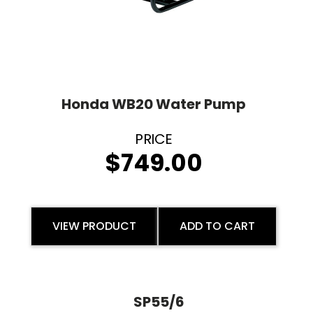
Honda WB20 Water Pump
$
749.00
VIEW PRODUCT
ADD TO CART
SP55/6