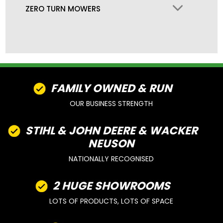
ZERO TURN MOWERS
FAMILY OWNED & RUN
OUR BUSINESS STRENGTH
STIHL & JOHN DEERE & WACKER
NEUSON
NATIONALLY RECOGNISED
2 HUGE SHOWROOMS
LOTS OF PRODUCTS, LOTS OF SPACE