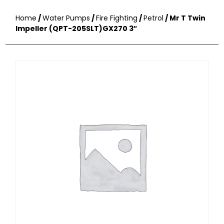
Home
/
Water Pumps
/
Fire Fighting
/
Petrol
/ Mr T Twin
Impeller (QPT-205SLT)GX270 3″