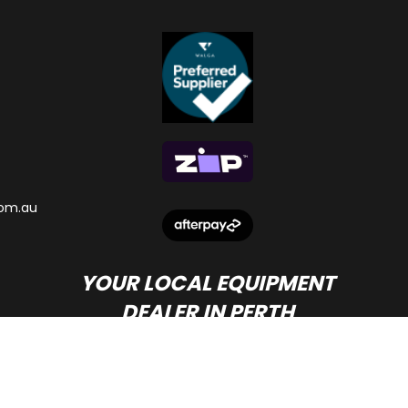
om.au
YOUR LOCAL EQUIPMENT
DEALER IN PERTH