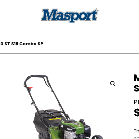
00 ST S19 Combo SP
Th
co