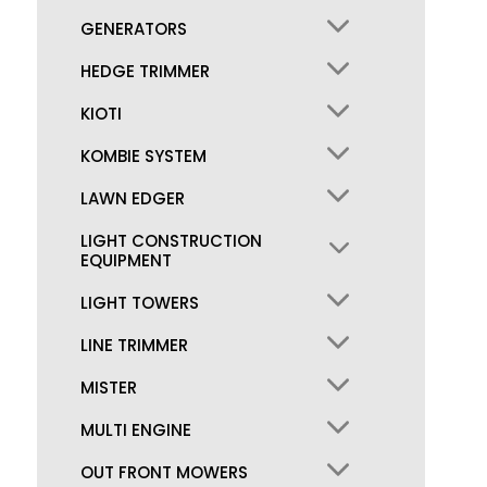
GENERATORS
HEDGE TRIMMER
KIOTI
KOMBIE SYSTEM
LAWN EDGER
LIGHT CONSTRUCTION
EQUIPMENT
LIGHT TOWERS
LINE TRIMMER
MISTER
MULTI ENGINE
OUT FRONT MOWERS