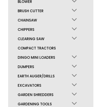
BLOWER
BRUSH CUTTER
CHAINSAW
CHIPPERS
CLEARING SAW
COMPACT TRACTORS
DINGO MINI LOADERS
DUMPERS
EARTH AUGER/DRILLS
EXCAVATORS
GARDEN SHREDDERS
GARDENING TOOLS