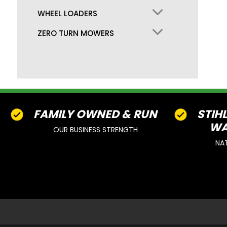
WHEEL LOADERS
ZERO TURN MOWERS
FAMILY OWNED & RUN
STIH
WA
OUR BUSINESS STRENGTH
NA