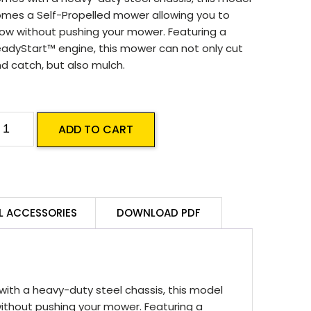
mes a Self-Propelled mower allowing you to
w without pushing your mower. Featuring a
adyStart™ engine, this mower can not only cut
d catch, but also mulch.
asport
ADD TO CART
resident
000
T
19
L ACCESSORIES
DOWNLOAD PDF
ombo
P
uantity
th a heavy-duty steel chassis, this model
thout pushing your mower. Featuring a