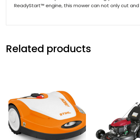
ReadyStart™ engine, this mower can not only cut and 
Related products