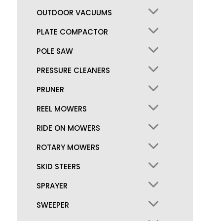
OUTDOOR VACUUMS
PLATE COMPACTOR
POLE SAW
PRESSURE CLEANERS
PRUNER
REEL MOWERS
RIDE ON MOWERS
ROTARY MOWERS
SKID STEERS
SPRAYER
SWEEPER