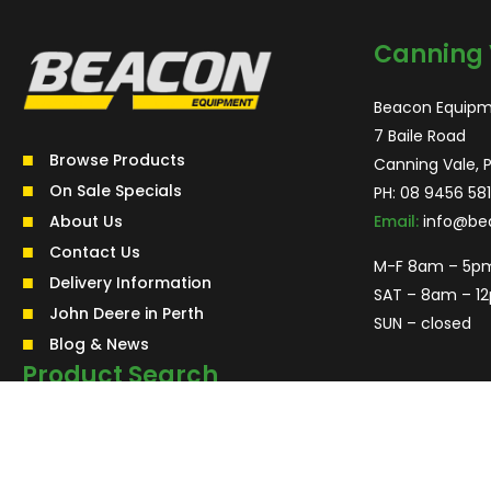
Canning 
Beacon Equipm
7 Baile Road
Browse Products
Canning Vale, 
On Sale Specials
PH:
08 9456 581
About Us
Email:
info@be
Contact Us
M-F 8am – 5p
Delivery Information
SAT – 8am – 1
John Deere in Perth
SUN – closed
Blog & News
Product Search
Search
for:
Search