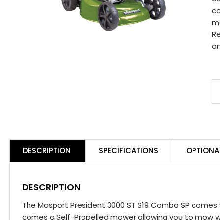
co
mo
Re
an
M
P
3
S
S
DESCRIPTION
SPECIFICATIONS
OPTIONA
C
S
q
DESCRIPTION
The Masport President 3000 ST S19 Combo SP comes wi
comes a Self-Propelled mower allowing you to mow wi