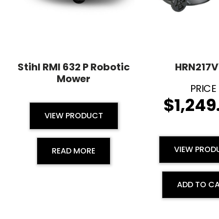
Stihl RMI 632 P Robotic
HRN217V
Mower
$
1,249
VIEW PRODUCT
VIEW PROD
READ MORE
ADD TO C