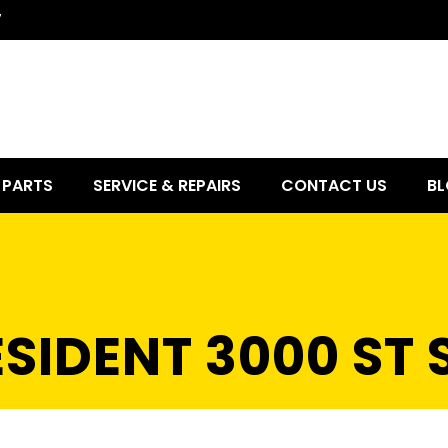
7
PARTS
SERVICE & REPAIRS
CONTACT US
BL
SIDENT 3000 ST 