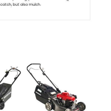
catch, but also mulch.