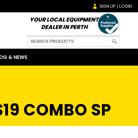
SIGN UP | LOGIN
YOUR LOCAL EQUIPMENT
DEALER IN PERTH
OG & NEWS
S19 COMBO SP