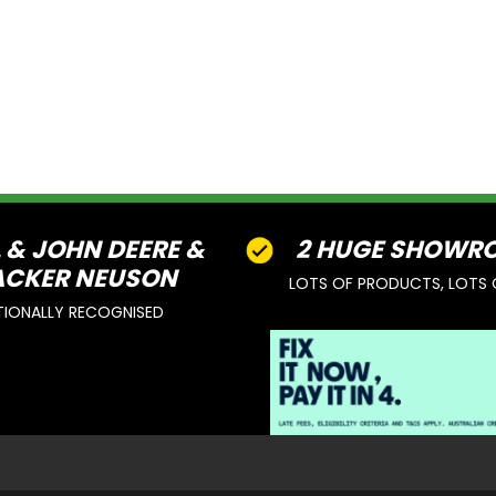
L & JOHN DEERE &
2 HUGE SHOWR
CKER NEUSON
LOTS OF PRODUCTS, LOTS 
TIONALLY RECOGNISED