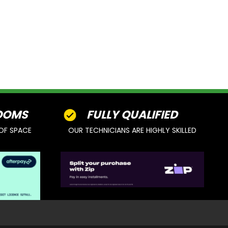
OOMS
FULLY QUALIFIED
OF SPACE
OUR TECHNICIANS ARE HIGHLY SKILLED