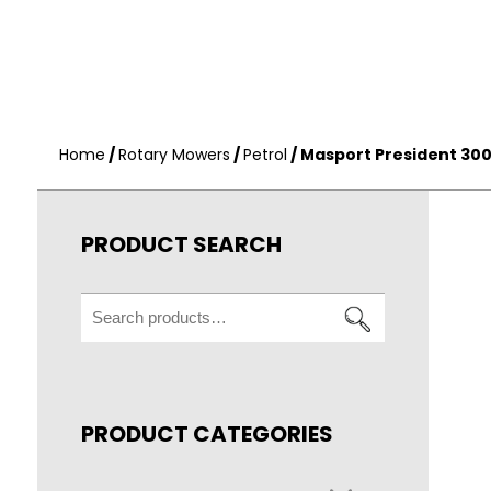
Home
/
Rotary Mowers
/
Petrol
/ Masport President 30
PRODUCT SEARCH
Search
for:
PRODUCT CATEGORIES