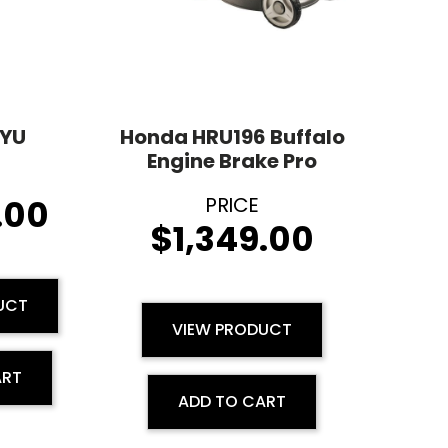
YU
Honda HRU196 Buffalo
Engine Brake Pro
.00
$
1,349.00
UCT
VIEW PRODUCT
ART
ADD TO CART