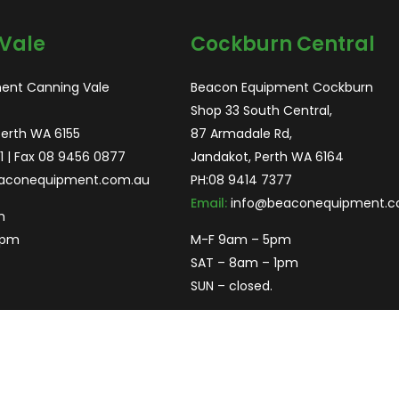
Vale
Cockburn Central
ent Canning Vale
Beacon Equipment Cockburn
Shop 33 South Central,
Perth WA 6155
87 Armadale Rd,
1
| Fax 08 9456 0877
Jandakot, Perth WA 6164
aconequipment.com.au
PH:
08 9414 7377
Email:
info@beaconequipment.c
m
2pm
M-F 9am – 5pm
SAT – 8am – 1pm
SUN – closed.