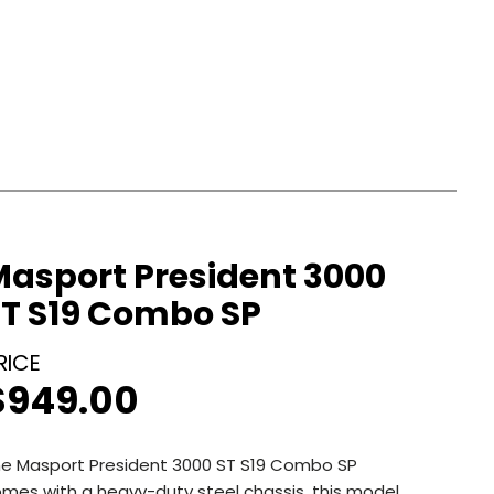
Masport President 3000
ST S19 Combo SP
$
949.00
e Masport President 3000 ST S19 Combo SP
mes with a heavy-duty steel chassis, this model