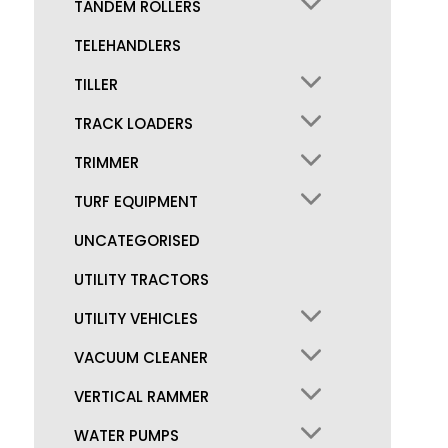
TANDEM ROLLERS
TELEHANDLERS
TILLER
TRACK LOADERS
TRIMMER
TURF EQUIPMENT
UNCATEGORISED
UTILITY TRACTORS
UTILITY VEHICLES
VACUUM CLEANER
VERTICAL RAMMER
WATER PUMPS