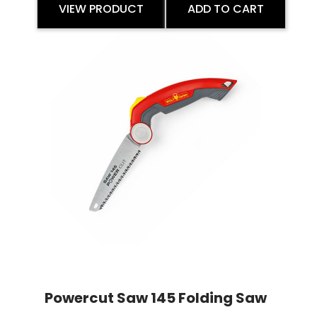
VIEW PRODUCT
ADD TO CART
Powercut Saw 145 Folding Saw