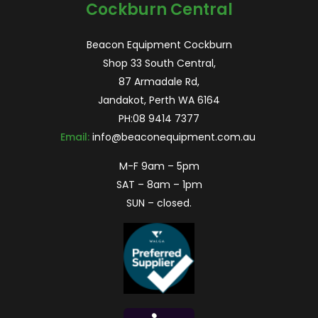
Cockburn Central
Beacon Equipment Cockburn
Shop 33 South Central,
87 Armadale Rd,
Jandakot, Perth WA 6164
PH:
08 9414 7377
Email:
info@beaconequipment.com.au
M-F 9am – 5pm
SAT – 8am – 1pm
SUN – closed.