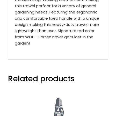
this trowel perfect for a variety of general
gardening needs. Featuring the ergonomic
and comfortable fixed handle with a unique
design making this heavy-duty trowel more
lightweight than ever. Signature red color
from WOLF-Garten never gets lost in the
garden!
Related products