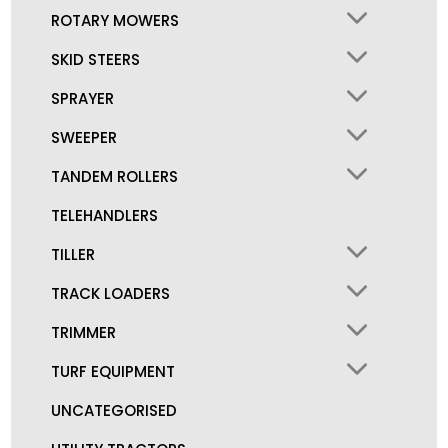
ROTARY MOWERS
SKID STEERS
SPRAYER
SWEEPER
TANDEM ROLLERS
TELEHANDLERS
TILLER
TRACK LOADERS
TRIMMER
TURF EQUIPMENT
UNCATEGORISED