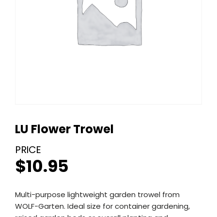
LU Flower Trowel
$
10.95
Multi-purpose lightweight garden trowel from
WOLF-Garten. Ideal size for container gardening,