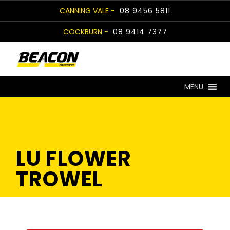
Skip
CANNING VALE -
08 9456 5811
to
COCKBURN -
08 9414 7377
content
MENU
LU FLOWER
TROWEL