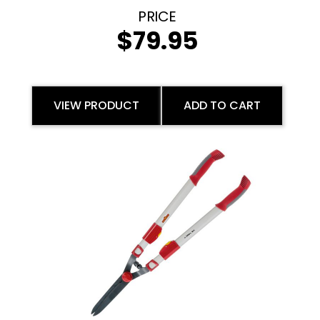
$
79.95
VIEW PRODUCT
ADD TO CART