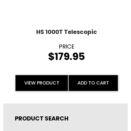
HS 1000T Telescopic
$
179.95
VIEW PRODUCT
ADD TO CART
PRODUCT SEARCH