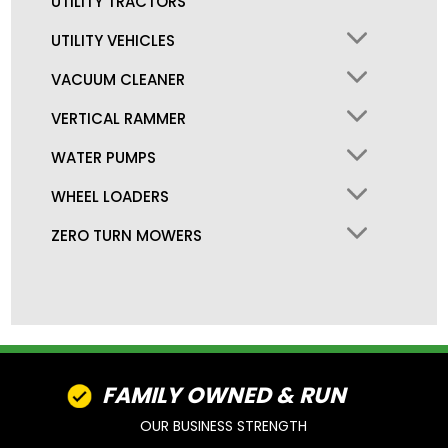
UTILITY TRACTORS
UTILITY VEHICLES
VACUUM CLEANER
VERTICAL RAMMER
WATER PUMPS
WHEEL LOADERS
ZERO TURN MOWERS
FAMILY OWNED & RUN
OUR BUSINESS STRENGTH