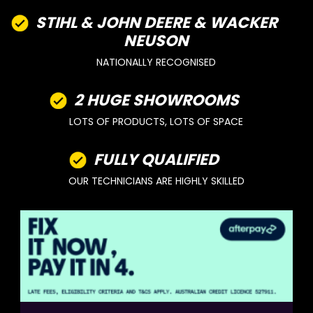
STIHL & JOHN DEERE & WACKER
NEUSON
NATIONALLY RECOGNISED
2 HUGE SHOWROOMS
LOTS OF PRODUCTS, LOTS OF SPACE
FULLY QUALIFIED
OUR TECHNICIANS ARE HIGHLY SKILLED