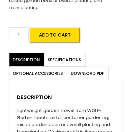
raised garden beds or overall planting and
transplanting.
LU
ADD TO CART
Flower
Trowel
quantity
DESCRIPTION
SPECIFICATIONS
OPTIONAL ACCESSORIES
DOWNLOAD PDF
DESCRIPTION
Lightweight garden trowel from WOLF-
Garten. Ideal size for container gardening,
raised garden beds or overall planting and
transplanting. Working width is 8cm, making