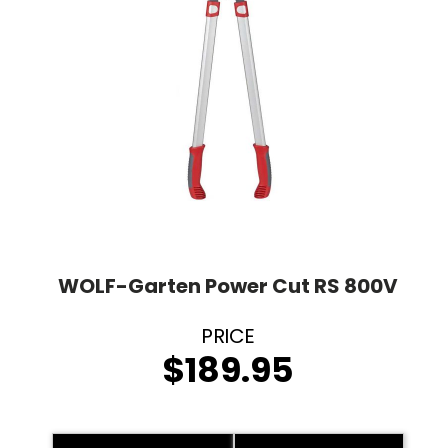
WOLF-Garten Power Cut RS 800V
$
189.95