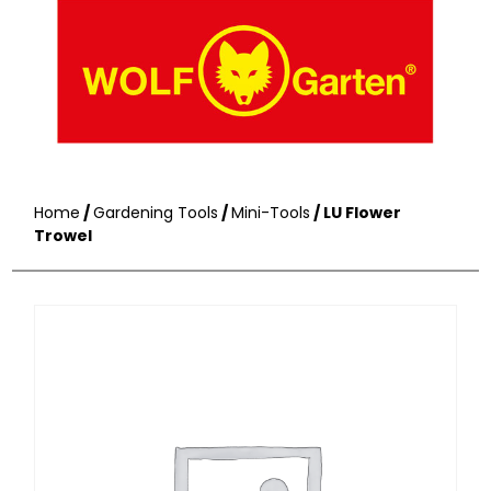
Home
/
Gardening Tools
/
Mini-Tools
/ LU Flower
Trowel