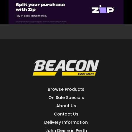
Browse Products
On Sale Specials
About Us
Contact Us
Delivery Information
John Deere in Perth