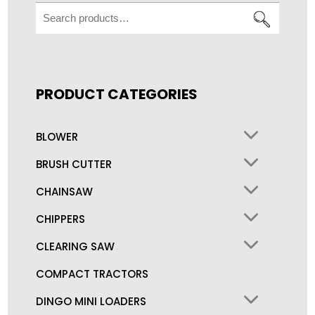
Search
for:
PRODUCT CATEGORIES
BLOWER
BRUSH CUTTER
CHAINSAW
CHIPPERS
CLEARING SAW
COMPACT TRACTORS
DINGO MINI LOADERS