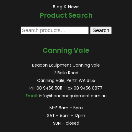
Blog & News
Product Search
Search
Search
for:
Canning Vale
Beacon Equipment Canning Vale
7 Baile Road
Canning Vale, Perth WA 6155
PH:
08 9456 5811
| Fax 08 9456 0877
Email:
info@beaconequipment.com.au
M-F 8am – 5pm
SAT – 8am – 12pm
SUN – closed