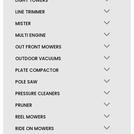
LIGHT TOWERS
LINE TRIMMER
MISTER
MULTI ENGINE
OUT FRONT MOWERS
OUTDOOR VACUUMS
PLATE COMPACTOR
POLE SAW
PRESSURE CLEANERS
PRUNER
REEL MOWERS
RIDE ON MOWERS