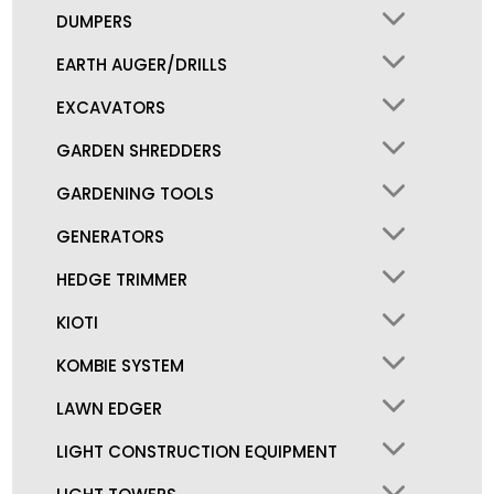
DUMPERS
EARTH AUGER/DRILLS
EXCAVATORS
GARDEN SHREDDERS
GARDENING TOOLS
GENERATORS
HEDGE TRIMMER
KIOTI
KOMBIE SYSTEM
LAWN EDGER
LIGHT CONSTRUCTION EQUIPMENT