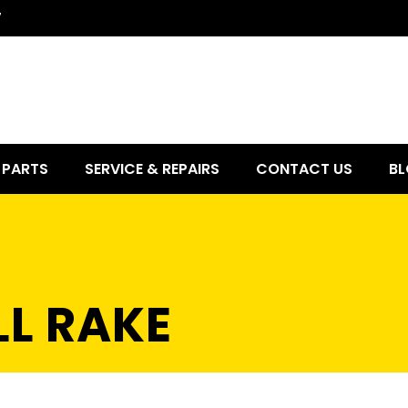
7
PARTS
SERVICE & REPAIRS
CONTACT US
BL
LL RAKE