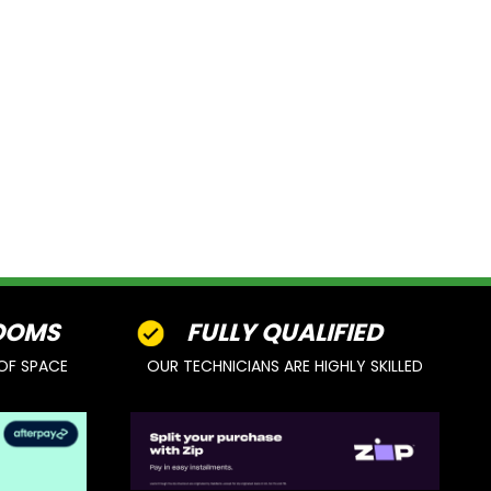
OOMS
FULLY QUALIFIED
OF SPACE
OUR TECHNICIANS ARE HIGHLY SKILLED