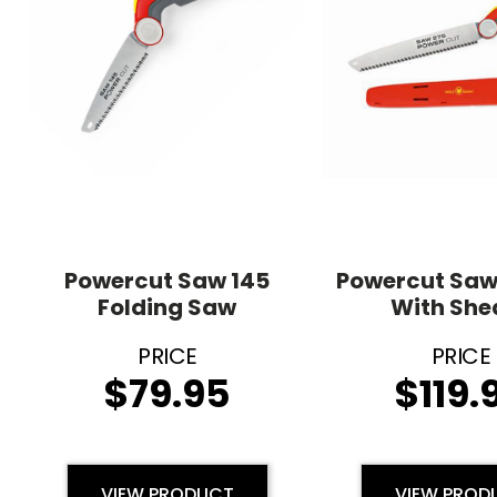
Powercut Saw 145
Powercut Saw
Folding Saw
With She
$
79.95
$
119.
VIEW PRODUCT
VIEW PROD