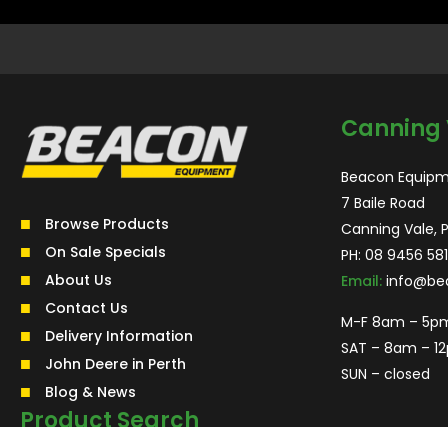
Canning 
Beacon Equipm
7 Baile Road
Browse Products
Canning Vale, 
On Sale Specials
PH:
08 9456 581
About Us
Email:
info@be
Contact Us
M-F 8am – 5p
Delivery Information
SAT – 8am – 1
John Deere in Perth
SUN – closed
Blog & News
Product Search