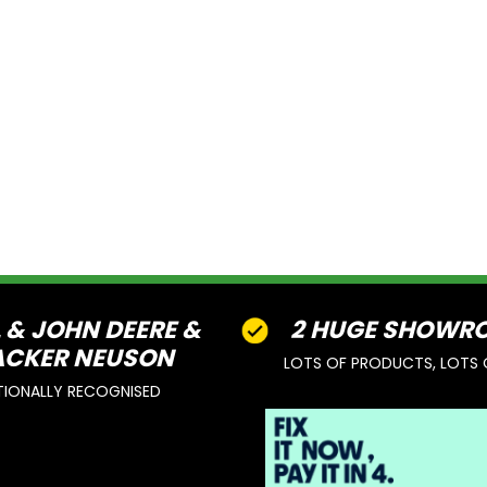
L & JOHN DEERE &
2 HUGE SHOWR
CKER NEUSON
LOTS OF PRODUCTS, LOTS 
TIONALLY RECOGNISED