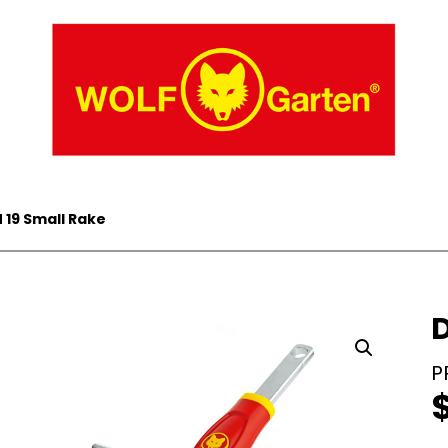
 19 Small Rake