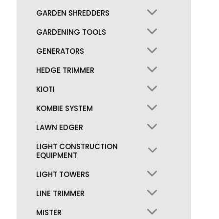
GARDEN SHREDDERS
GARDENING TOOLS
GENERATORS
HEDGE TRIMMER
KIOTI
KOMBIE SYSTEM
LAWN EDGER
LIGHT CONSTRUCTION
EQUIPMENT
LIGHT TOWERS
LINE TRIMMER
MISTER