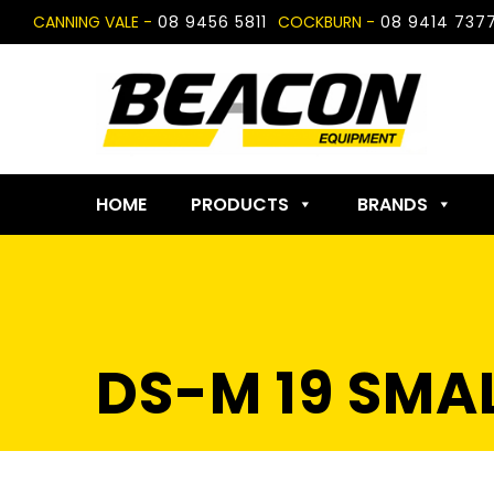
Skip
CANNING VALE -
08 9456 5811
COCKBURN -
08 9414 737
to
content
HOME
PRODUCTS
BRANDS
DS-M 19 SMA