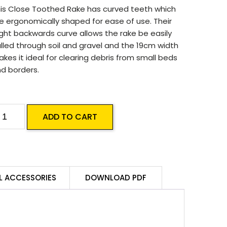
is Close Toothed Rake has curved teeth which
e ergonomically shaped for ease of use. Their
ight backwards curve allows the rake be easily
lled through soil and gravel and the 19cm width
kes it ideal for clearing debris from small beds
d borders.
S-
ADD TO CART
mall
ake
L ACCESSORIES
DOWNLOAD PDF
uantity