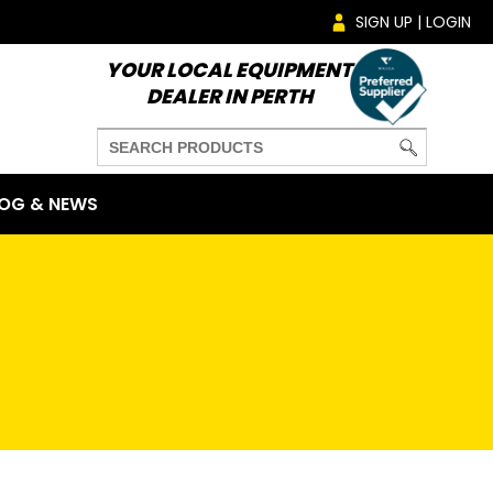
SIGN UP | LOGIN
YOUR LOCAL EQUIPMENT
DEALER IN PERTH
OG & NEWS