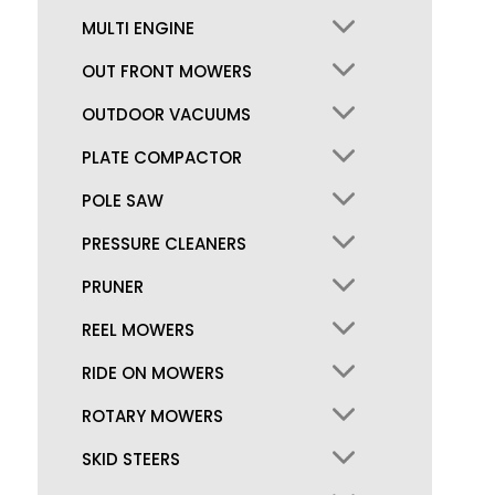
MULTI ENGINE
OUT FRONT MOWERS
OUTDOOR VACUUMS
PLATE COMPACTOR
POLE SAW
PRESSURE CLEANERS
PRUNER
REEL MOWERS
RIDE ON MOWERS
ROTARY MOWERS
SKID STEERS