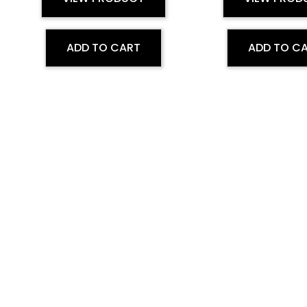
ADD TO CART
ADD TO C