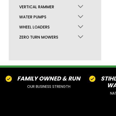
VERTICAL RAMMER
WATER PUMPS
WHEEL LOADERS
ZERO TURN MOWERS
FAMILY OWNED & RUN
STIH
WA
OUR BUSINESS STRENGTH
NA