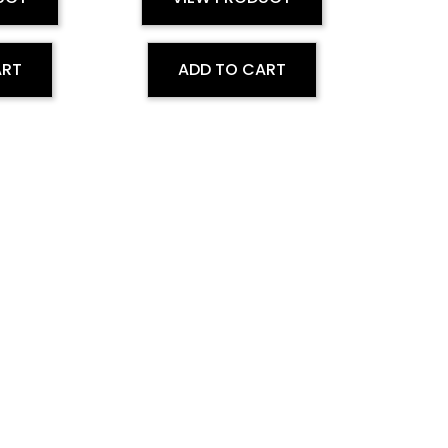
ART
ADD TO CART