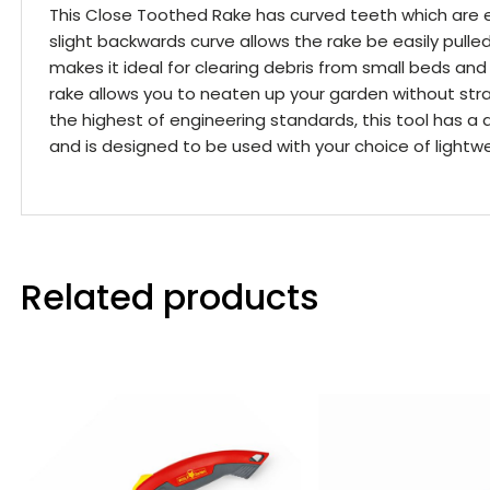
This Close Toothed Rake has curved teeth which are e
slight backwards curve allows the rake be easily pulle
makes it ideal for clearing debris from small beds and
rake allows you to neaten up your garden without str
the highest of engineering standards, this tool has a 
and is designed to be used with your choice of light
Related products