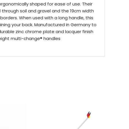
rgonomically shaped for ease of use. Their
d through soil and gravel and the 19cm width
 borders. When used with a long handle, this
aining your back. Manufactured in Germany to
durable zinc chrome plate and lacquer finish
weight multi-change® handles