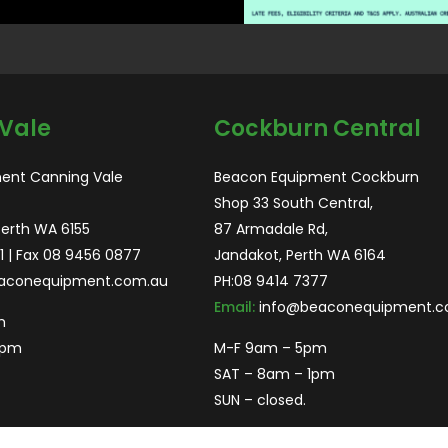
Vale
Cockburn Central
ent Canning Vale
Beacon Equipment Cockburn
Shop 33 South Central,
Perth WA 6155
87 Armadale Rd,
1
| Fax 08 9456 0877
Jandakot, Perth WA 6164
aconequipment.com.au
PH:
08 9414 7377
Email:
info@beaconequipment.c
m
2pm
M-F 9am – 5pm
SAT – 8am – 1pm
SUN – closed.