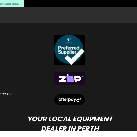
om.au
YOUR LOCAL EQUIPMENT
DEALER IN PERTH