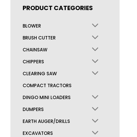
PRODUCT CATEGORIES
BLOWER
BRUSH CUTTER
CHAINSAW
CHIPPERS
CLEARING SAW
COMPACT TRACTORS
DINGO MINI LOADERS
DUMPERS
EARTH AUGER/DRILLS
EXCAVATORS