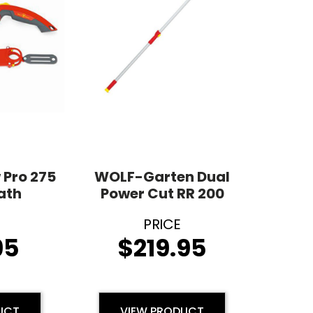
 Pro 275
WOLF-Garten Dual
ath
Power Cut RR 200
95
$
219.95
UCT
VIEW PRODUCT