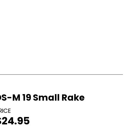
DS-M 19 Small Rake
$
24.95