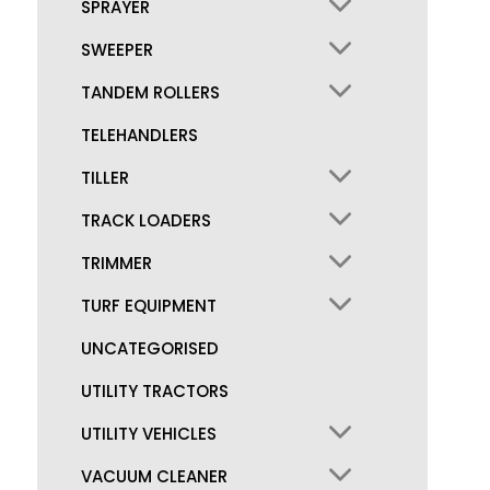
SPRAYER
SWEEPER
TANDEM ROLLERS
TELEHANDLERS
TILLER
TRACK LOADERS
TRIMMER
TURF EQUIPMENT
UNCATEGORISED
UTILITY TRACTORS
UTILITY VEHICLES
VACUUM CLEANER