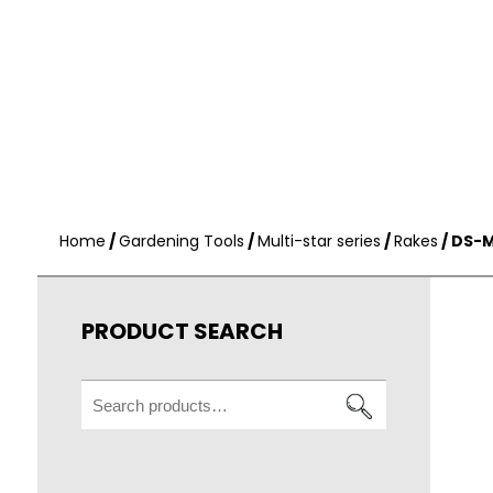
Home
/
Gardening Tools
/
Multi-star series
/
Rakes
/ DS-M
PRODUCT SEARCH
Search
for: