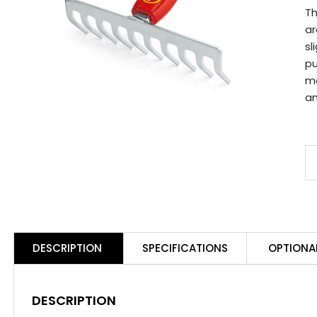
Th
ar
sl
pu
ma
an
D
M
19
S
R
DESCRIPTION
SPECIFICATIONS
OPTIONA
q
DESCRIPTION