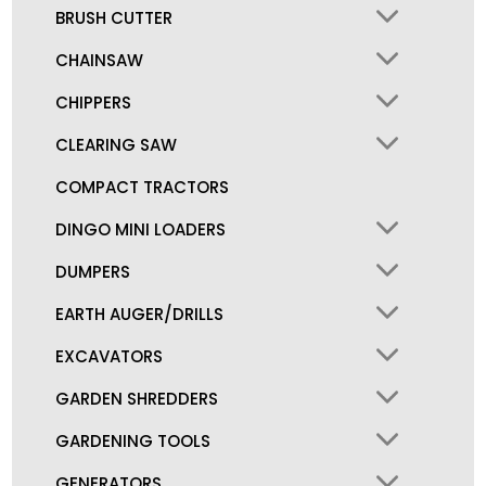
BRUSH CUTTER
CHAINSAW
CHIPPERS
CLEARING SAW
COMPACT TRACTORS
DINGO MINI LOADERS
DUMPERS
EARTH AUGER/DRILLS
EXCAVATORS
GARDEN SHREDDERS
GARDENING TOOLS
GENERATORS