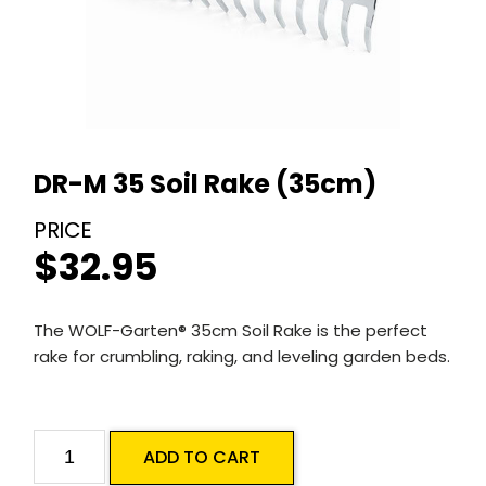
DR-M 35 Soil Rake (35cm)
$
32.95
The WOLF-Garten® 35cm Soil Rake is the perfect
rake for crumbling, raking, and leveling garden beds.
DR-
ADD TO CART
M