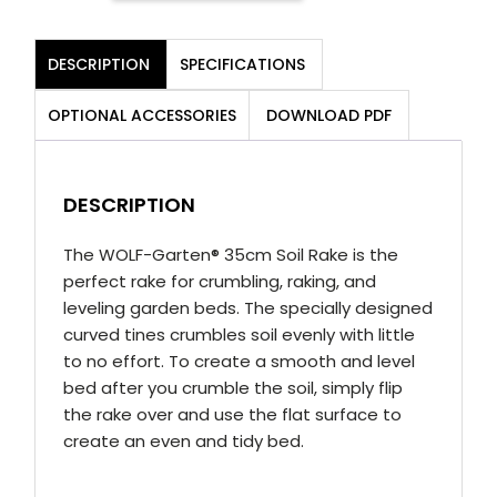
35
Soil
DESCRIPTION
SPECIFICATIONS
Rake
(35cm)
OPTIONAL ACCESSORIES
DOWNLOAD PDF
quantity
DESCRIPTION
The WOLF-Garten® 35cm Soil Rake is the
perfect rake for crumbling, raking, and
leveling garden beds. The specially designed
curved tines crumbles soil evenly with little
to no effort. To create a smooth and level
bed after you crumble the soil, simply flip
the rake over and use the flat surface to
create an even and tidy bed.