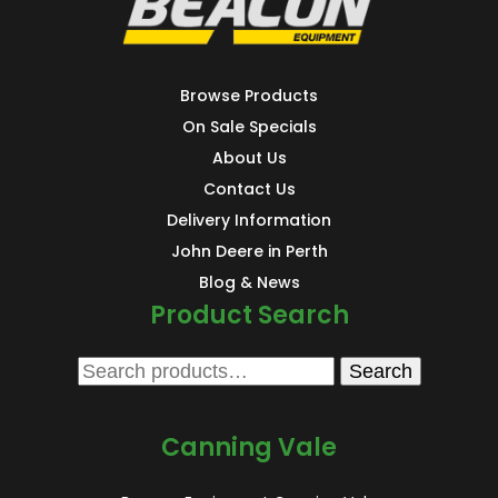
Browse Products
On Sale Specials
About Us
Contact Us
Delivery Information
John Deere in Perth
Blog & News
Product Search
Search
Search
for:
Canning Vale