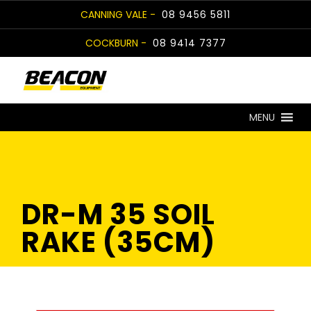
Skip
CANNING VALE -
08 9456 5811
to
COCKBURN -
08 9414 7377
content
MENU
DR-M 35 SOIL
RAKE (35CM)