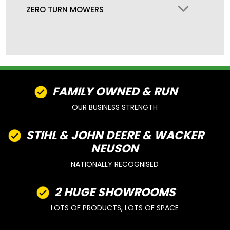
ZERO TURN MOWERS
FAMILY OWNED & RUN
OUR BUSINESS STRENGTH
STIHL & JOHN DEERE & WACKER
NEUSON
NATIONALLY RECOGNISED
2 HUGE SHOWROOMS
LOTS OF PRODUCTS, LOTS OF SPACE