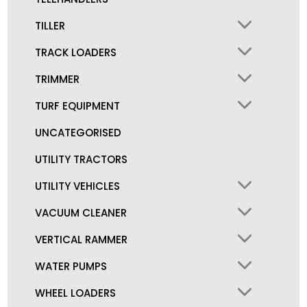
TILLER
TRACK LOADERS
TRIMMER
TURF EQUIPMENT
UNCATEGORISED
UTILITY TRACTORS
UTILITY VEHICLES
VACUUM CLEANER
VERTICAL RAMMER
WATER PUMPS
WHEEL LOADERS