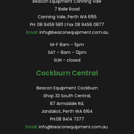
Beacon Equipment Canning Vale
7 Baile Road
Canning Vale, Perth WA 6155
PH:
08 9456 5811
| Fax 08 9456 0877
Email:
info@beaconequipment.com.au
M-F 8am – 5pm
SAT – 8am – 12pm
SUN – closed
Cockburn Central
Beacon Equipment Cockburn
Shop 33 South Central,
87 Armadale Rd,
Jandakot, Perth WA 6164
PH:
08 9414 7377
Email:
info@beaconequipment.com.au