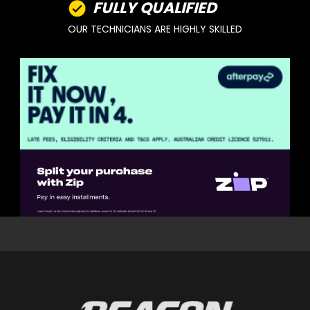
FULLY QUALIFIED
OUR TECHNICIANS ARE HIGHLY SKILLED