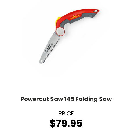
Powercut Saw 145 Folding Saw
$
79.95