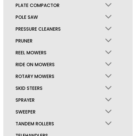
PLATE COMPACTOR
POLE SAW
PRESSURE CLEANERS
PRUNER
REEL MOWERS
RIDE ON MOWERS
ROTARY MOWERS
SKID STEERS
SPRAYER
SWEEPER
TANDEM ROLLERS
TELEHANDLERS