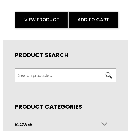
VIEW PRODUCT
ADD TO CART
PRODUCT SEARCH
Search
for:
PRODUCT CATEGORIES
BLOWER