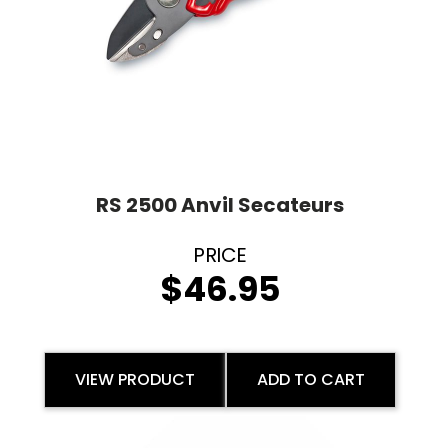
RS 2500 Anvil Secateurs
$
46.95
VIEW PRODUCT
ADD TO CART