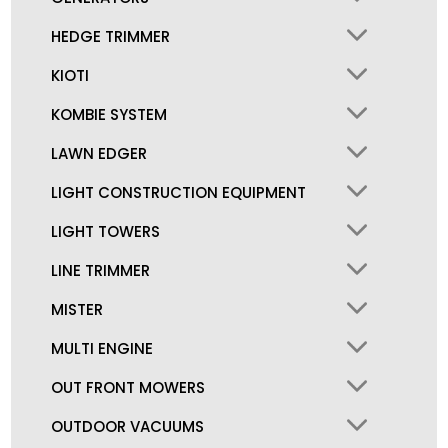
HEDGE TRIMMER
KIOTI
KOMBIE SYSTEM
LAWN EDGER
LIGHT CONSTRUCTION EQUIPMENT
LIGHT TOWERS
LINE TRIMMER
MISTER
MULTI ENGINE
OUT FRONT MOWERS
OUTDOOR VACUUMS