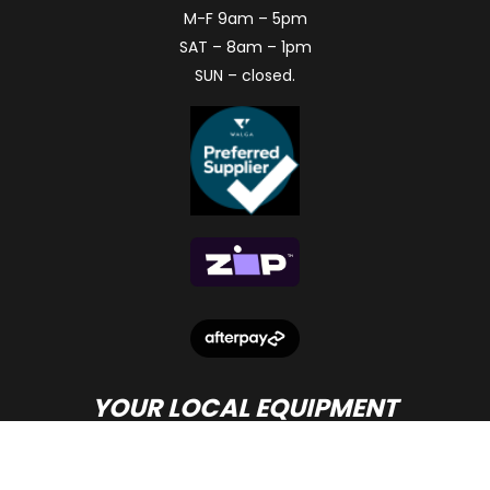
M-F 9am – 5pm
SAT – 8am – 1pm
SUN – closed.
YOUR LOCAL EQUIPMENT
DEALER IN PERTH