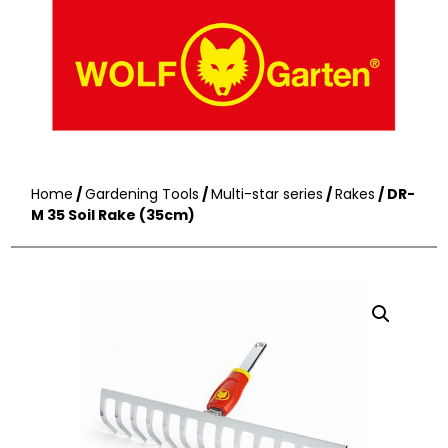
Home
/
Gardening Tools
/
Multi-star series
/
Rakes
/ DR-
M 35 Soil Rake (35cm)