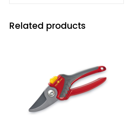
Related products