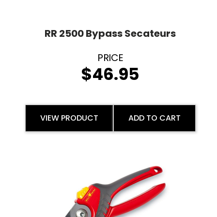
RR 2500 Bypass Secateurs
$
46.95
VIEW PRODUCT
ADD TO CART