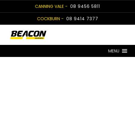
Skip
CANNING VALE -
08 9456 5811
to
COCKBURN -
08 9414 7377
content
MENU