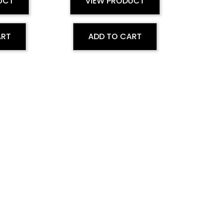
UCT
VIEW PRODUCT
ART
ADD TO CART