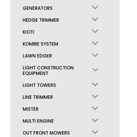
GENERATORS
HEDGE TRIMMER
KIOTI
KOMBIE SYSTEM
LAWN EDGER
LIGHT CONSTRUCTION
EQUIPMENT
LIGHT TOWERS
LINE TRIMMER
MISTER
MULTI ENGINE
OUT FRONT MOWERS