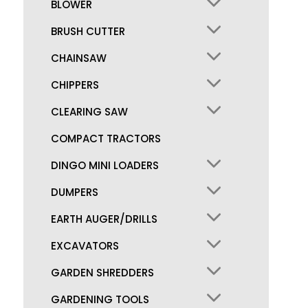
BLOWER
BRUSH CUTTER
CHAINSAW
CHIPPERS
CLEARING SAW
COMPACT TRACTORS
DINGO MINI LOADERS
DUMPERS
EARTH AUGER/DRILLS
EXCAVATORS
GARDEN SHREDDERS
GARDENING TOOLS