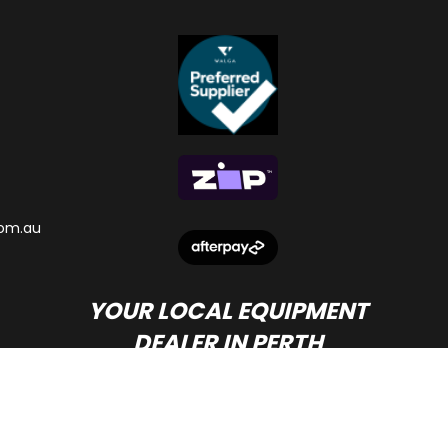
om.au
YOUR LOCAL EQUIPMENT
DEALER IN PERTH