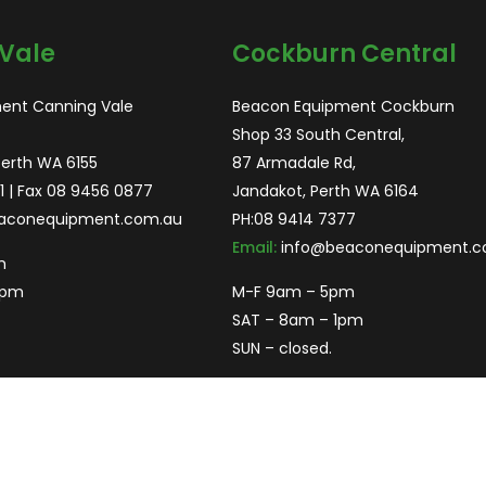
Vale
Cockburn Central
ent Canning Vale
Beacon Equipment Cockburn
Shop 33 South Central,
Perth WA 6155
87 Armadale Rd,
1
| Fax 08 9456 0877
Jandakot, Perth WA 6164
aconequipment.com.au
PH:
08 9414 7377
Email:
info@beaconequipment.c
m
2pm
M-F 9am – 5pm
SAT – 8am – 1pm
SUN – closed.