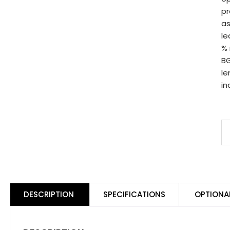
pr
as
le
% 
BG
le
in
S
B
8
B
B
DESCRIPTION
SPECIFICATIONS
OPTIONA
S
q