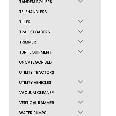
TANDEM ROLLERS
TELEHANDLERS
TILLER
TRACK LOADERS
TRIMMER
TURF EQUIPMENT
UNCATEGORISED
UTILITY TRACTORS
UTILITY VEHICLES
VACUUM CLEANER
VERTICAL RAMMER
WATER PUMPS