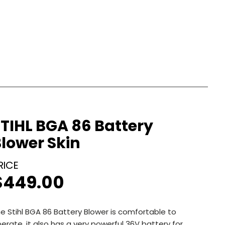
TIHL BGA 86 Battery
lower Skin
$
449.00
e Stihl BGA 86 Battery Blower is comfortable to
erate, it also has a very powerful 36V battery for