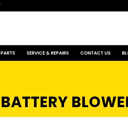
7
PARTS
SERVICE & REPAIRS
CONTACT US
BL
6 BATTERY BLOWE