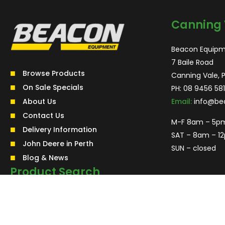
Canning 
Beacon Equipm
7 Baile Road
Browse Products
Canning Vale, 
On Sale Specials
PH:
08 9456 581
About Us
Email:
info@be
Contact Us
M-F 8am – 5p
Delivery Information
SAT – 8am – 1
John Deere in Perth
SUN – closed
Blog & News
Product Search
Search
for:
Search