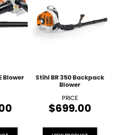
E Blower
Stihl BR 350 Backpack
Blower
00
$
699.00