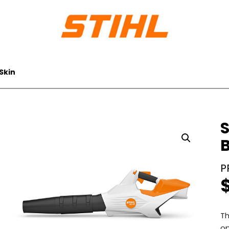
Skin
S
B
Th
op