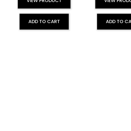
VIEW PRODUCT
VIEW PROD
ADD TO CART
ADD TO C