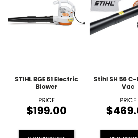
STIHL BGE 61 Electric
Stihl SH 56 C-
Blower
Vac
$
199.00
$
469.