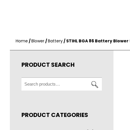
Home
/
Blower
/
Battery
/ STIHL BGA 86 Battery Blower 
PRODUCT SEARCH
Search
for:
PRODUCT CATEGORIES