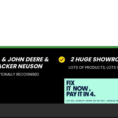
L & JOHN DEERE &
2 HUGE SHOWR
CKER NEUSON
LOTS OF PRODUCTS, LOTS 
TIONALLY RECOGNISED