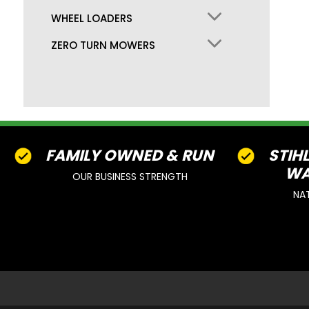
WHEEL LOADERS
ZERO TURN MOWERS
FAMILY OWNED & RUN
STIH
WA
OUR BUSINESS STRENGTH
NA