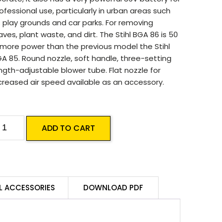
ofessional use, particularly in urban areas such
 play grounds and car parks. For removing
aves, plant waste, and dirt. The Stihl BGA 86 is 50
more power than the previous model the Stihl
A 85. Round nozzle, soft handle, three-setting
ngth-adjustable blower tube. Flat nozzle for
creased air speed available as an accessory.
TIHL
ADD TO CART
GA
6
attery
lower
L ACCESSORIES
DOWNLOAD PDF
kin
uantity