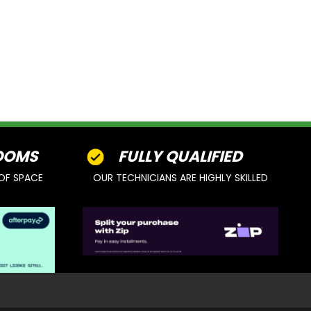
OOMS
FULLY QUALIFIED
OF SPACE
OUR TECHNICIANS ARE HIGHLY SKILLED