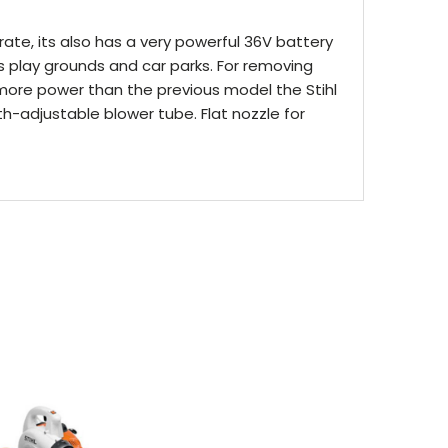
ate, its also has a very powerful 36V battery
as play grounds and car parks. For removing
% more power than the previous model the Stihl
h-adjustable blower tube. Flat nozzle for