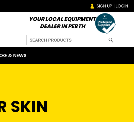
SIGN UP | LOGIN
YOUR LOCAL EQUIPMENT
DEALER IN PERTH
OG & NEWS
R SKIN