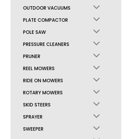
OUTDOOR VACUUMS
PLATE COMPACTOR
POLE SAW
PRESSURE CLEANERS
PRUNER
REEL MOWERS
RIDE ON MOWERS
ROTARY MOWERS
SKID STEERS
SPRAYER
SWEEPER