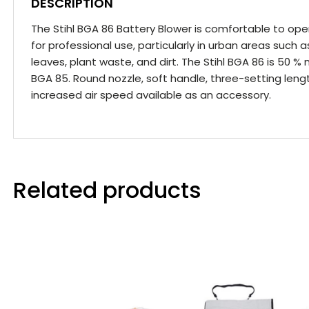
DESCRIPTION
The Stihl BGA 86 Battery Blower is comfortable to oper
for professional use, particularly in urban areas such 
leaves, plant waste, and dirt. The Stihl BGA 86 is 50 
BGA 85. Round nozzle, soft handle, three-setting lengt
increased air speed available as an accessory.
Related products