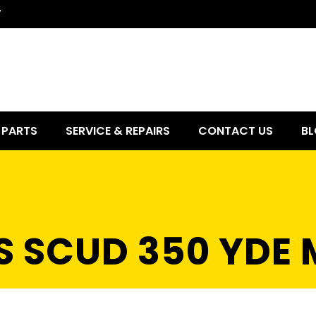
7
PARTS
SERVICE & REPAIRS
CONTACT US
BL
S SCUD 350 YDE 