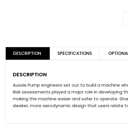
A
P
S
3
Y
DESCRIPTION
SPECIFICATIONS
OPTIONA
M
S
q
DESCRIPTION
Aussie Pump engineers set out to build a machine wh
Risk assessments played a major role in developing
making the machine easier and safer to operate. Sharp
sleeker, more aerodynamic design that users relate t