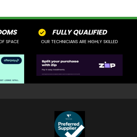
OOMS
FULLY QUALIFIED
OF SPACE
OUR TECHNICIANS ARE HIGHLY SKILLED