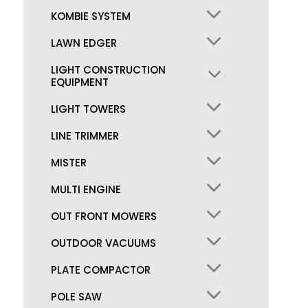
KOMBIE SYSTEM
LAWN EDGER
LIGHT CONSTRUCTION
EQUIPMENT
LIGHT TOWERS
LINE TRIMMER
MISTER
MULTI ENGINE
OUT FRONT MOWERS
OUTDOOR VACUUMS
PLATE COMPACTOR
POLE SAW