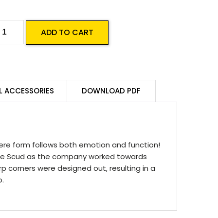
ussie
ADD TO CART
umps
CUD
50
DE
L ACCESSORIES
DOWNLOAD PDF
ine
pec
uantity
ere form follows both emotion and function!
 the Scud as the company worked towards
 corners were designed out, resulting in a
o.