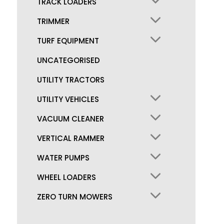
TRACK LOADERS
TRIMMER
TURF EQUIPMENT
UNCATEGORISED
UTILITY TRACTORS
UTILITY VEHICLES
VACUUM CLEANER
VERTICAL RAMMER
WATER PUMPS
WHEEL LOADERS
ZERO TURN MOWERS