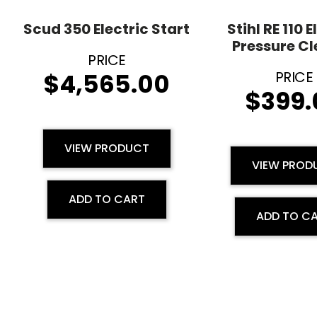
Scud 350 Electric Start
Stihl RE 110 E
Pressure C
$
4,565.00
$
399.
VIEW PRODUCT
VIEW PROD
ADD TO CART
ADD TO C