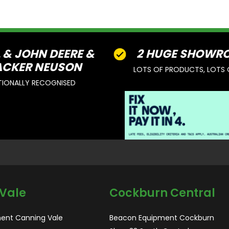
L & JOHN DEERE &
2 HUGE SHOWR
CKER NEUSON
LOTS OF PRODUCTS, LOTS 
TIONALLY RECOGNISED
Vale
Cockburn Central
ent Canning Vale
Beacon Equipment Cockburn