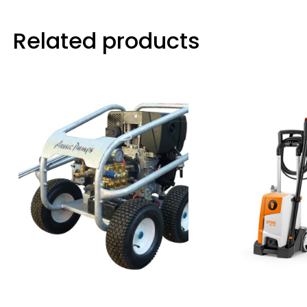
Related products