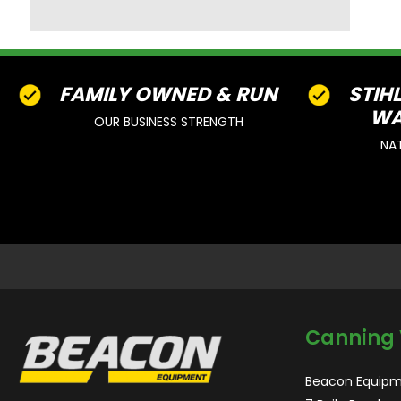
FAMILY OWNED & RUN
STIH
WA
OUR BUSINESS STRENGTH
NA
Canning 
Beacon Equipm