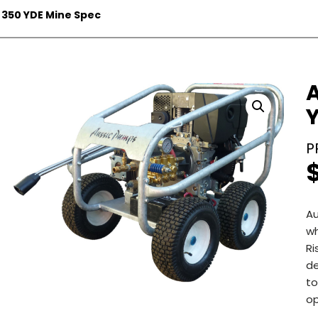
 350 YDE Mine Spec
Au
wh
Ri
de
to
op