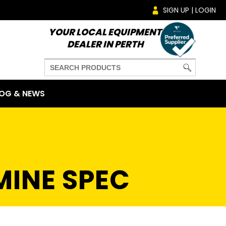
SIGN UP | LOGIN
YOUR LOCAL EQUIPMENT
DEALER IN PERTH
OG & NEWS
MINE SPEC