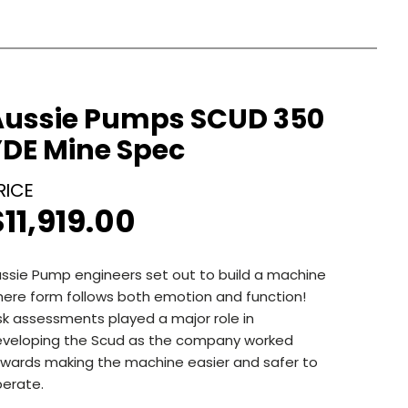
Aussie Pumps SCUD 350
YDE Mine Spec
$
11,919.00
ssie Pump engineers set out to build a machine
ere form follows both emotion and function!
sk assessments played a major role in
veloping the Scud as the company worked
wards making the machine easier and safer to
erate.