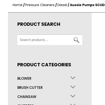
Home
/
Pressure Cleaners
/
Diesel
/ Aussie Pumps SCUD
PRODUCT SEARCH
Search
for:
PRODUCT CATEGORIES
BLOWER
BRUSH CUTTER
CHAINSAW