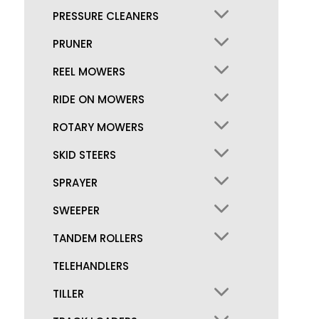
PRESSURE CLEANERS
PRUNER
REEL MOWERS
RIDE ON MOWERS
ROTARY MOWERS
SKID STEERS
SPRAYER
SWEEPER
TANDEM ROLLERS
TELEHANDLERS
TILLER