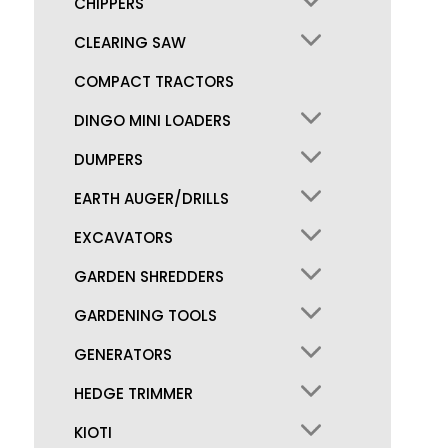
CHIPPERS
CLEARING SAW
COMPACT TRACTORS
DINGO MINI LOADERS
DUMPERS
EARTH AUGER/DRILLS
EXCAVATORS
GARDEN SHREDDERS
GARDENING TOOLS
GENERATORS
HEDGE TRIMMER
KIOTI