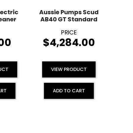
lectric
Aussie Pumps Scud
leaner
AB40 GT Standard
00
$
4,284.00
UCT
VIEW PRODUCT
ART
ADD TO CART