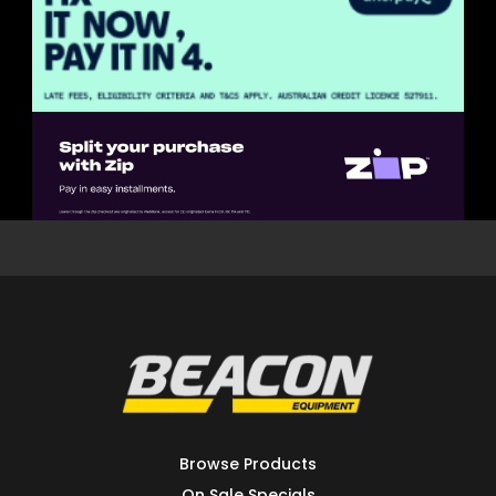
Browse Products
On Sale Specials