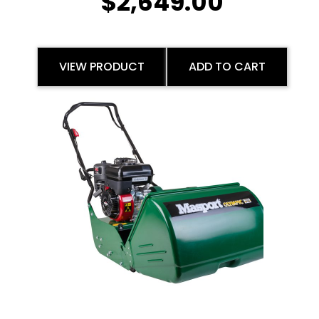
$
2,649.00
VIEW PRODUCT
ADD TO CART