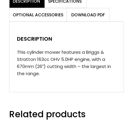
DESCRIPTION
SPECIFICATIONS
Mower
quantity
OPTIONAL ACCESSORIES
DOWNLOAD PDF
DESCRIPTION
This cylinder mower features a Briggs &
Stratton 163cc OHV 5.0HP engine, with a
670mm (26″) cutting width – the largest in
the range.
Related products