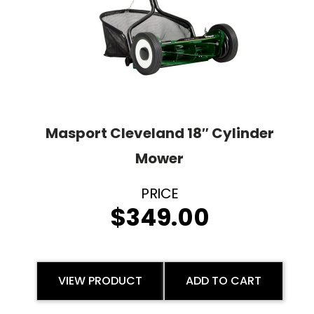
Masport Cleveland 18″ Cylinder
Mower
$
349.00
VIEW PRODUCT
ADD TO CART