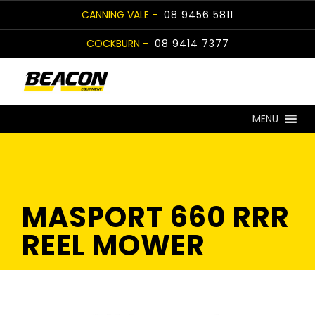
Skip
CANNING VALE -
08 9456 5811
to
COCKBURN -
08 9414 7377
content
MENU
MASPORT 660 RRR
REEL MOWER