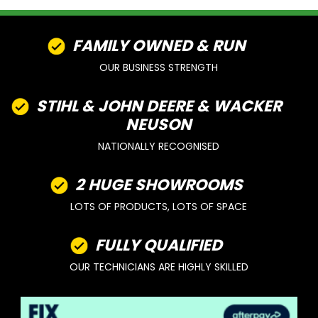
FAMILY OWNED & RUN
OUR BUSINESS STRENGTH
STIHL & JOHN DEERE & WACKER
NEUSON
NATIONALLY RECOGNISED
2 HUGE SHOWROOMS
LOTS OF PRODUCTS, LOTS OF SPACE
FULLY QUALIFIED
OUR TECHNICIANS ARE HIGHLY SKILLED