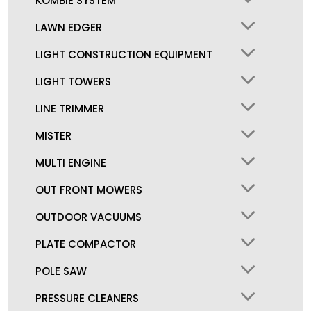
KOMBIE SYSTEM
LAWN EDGER
LIGHT CONSTRUCTION EQUIPMENT
LIGHT TOWERS
LINE TRIMMER
MISTER
MULTI ENGINE
OUT FRONT MOWERS
OUTDOOR VACUUMS
PLATE COMPACTOR
POLE SAW
PRESSURE CLEANERS