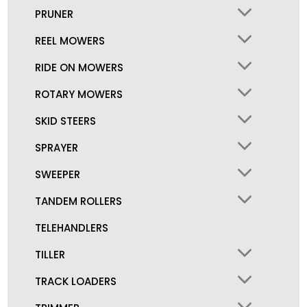
PRUNER
REEL MOWERS
RIDE ON MOWERS
ROTARY MOWERS
SKID STEERS
SPRAYER
SWEEPER
TANDEM ROLLERS
TELEHANDLERS
TILLER
TRACK LOADERS