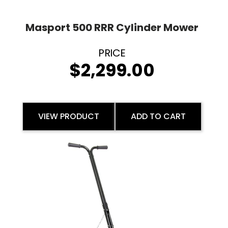
Masport 500 RRR Cylinder Mower
$
2,299.00
VIEW PRODUCT
ADD TO CART