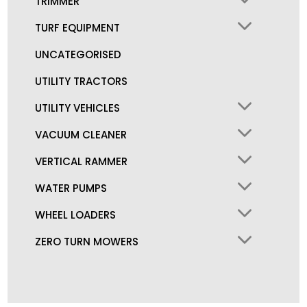
TRIMMER
TURF EQUIPMENT
UNCATEGORISED
UTILITY TRACTORS
UTILITY VEHICLES
VACUUM CLEANER
VERTICAL RAMMER
WATER PUMPS
WHEEL LOADERS
ZERO TURN MOWERS