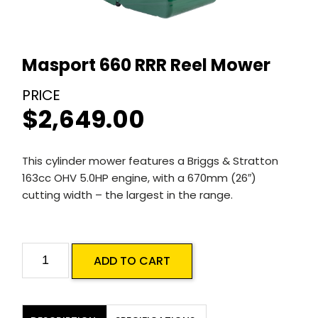
Masport 660 RRR Reel Mower
$
2,649.00
This cylinder mower features a Briggs & Stratton
163cc OHV 5.0HP engine, with a 670mm (26″)
cutting width – the largest in the range.
Masport
ADD TO CART
660
RRR
Reel