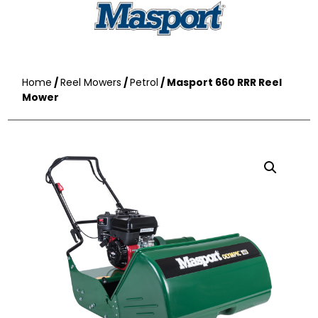
Home
/
Reel Mowers
/
Petrol
/ Masport 660 RRR Reel
Mower