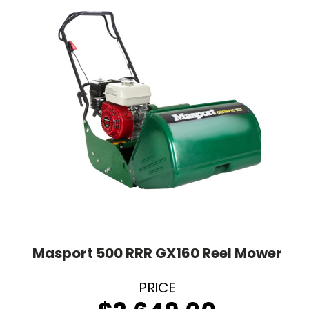
Masport 500 RRR GX160 Reel Mower