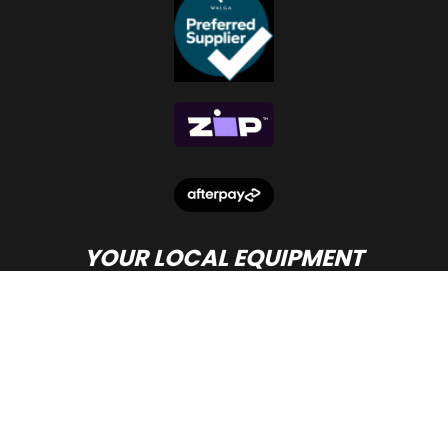
YOUR LOCAL EQUIPMENT
DEALER IN PERTH
© Copyright
Beacon Equipment
2026.
Terms and Conditions
- site by PWD Digital Agency