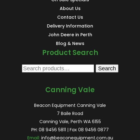
About Us
Contact Us
Delivery Information
John Deere in Perth
Blog & News
Product Search
Search
Search
for:
Canning Vale
Beacon Equipment Canning Vale
7 Baile Road
Canning Vale, Perth WA 6155
PH:
08 9456 5811
| Fax 08 9456 0877
Email:
info@beaconequipment.com.au