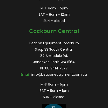
M-F 8am – 5pm
SAT – 8am – 12pm
SUN – closed
Cockburn Central
Beacon Equipment Cockburn
Shop 33 South Central,
87 Armadale Rd,
Jandakot, Perth WA 6164
PH:
08 9414 7377
Email:
info@beaconequipment.com.au
M-F 9am – 5pm
SAT – 8am – 1pm
SUN – closed.