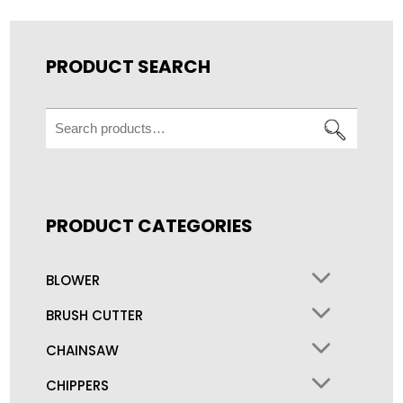
PRODUCT SEARCH
Search
for:
PRODUCT CATEGORIES
BLOWER
BRUSH CUTTER
CHAINSAW
CHIPPERS