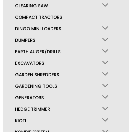
CLEARING SAW
COMPACT TRACTORS
DINGO MINI LOADERS
DUMPERS
EARTH AUGER/DRILLS
EXCAVATORS
GARDEN SHREDDERS
GARDENING TOOLS
GENERATORS
HEDGE TRIMMER
KIOTI